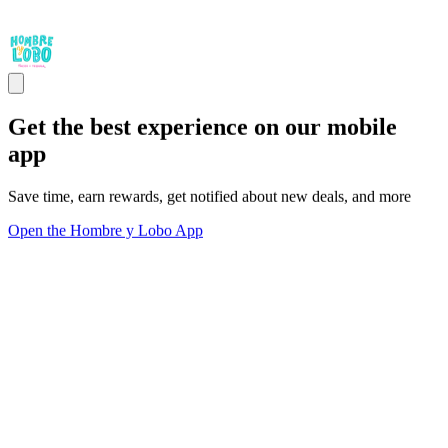
Get the best experience on our mobile
app
Save time, earn rewards, get notified about new deals, and more
Open the Hombre y Lobo App