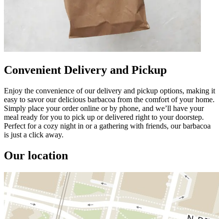
Convenient Delivery and Pickup
Enjoy the convenience of our delivery and pickup options, making it
easy to savor our delicious barbacoa from the comfort of your home.
Simply place your order online or by phone, and we’ll have your
meal ready for you to pick up or delivered right to your doorstep.
Perfect for a cozy night in or a gathering with friends, our barbacoa
is just a click away.
Our location