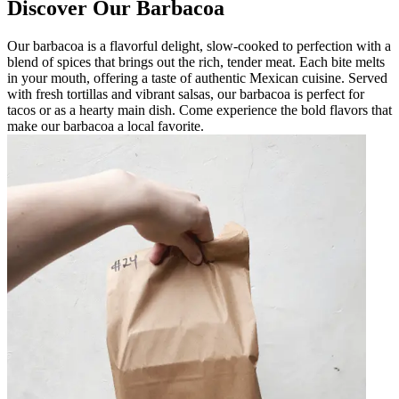
Discover Our Barbacoa
Our barbacoa is a flavorful delight, slow-cooked to perfection with a
blend of spices that brings out the rich, tender meat. Each bite melts
in your mouth, offering a taste of authentic Mexican cuisine. Served
with fresh tortillas and vibrant salsas, our barbacoa is perfect for
tacos or as a hearty main dish. Come experience the bold flavors that
make our barbacoa a local favorite.