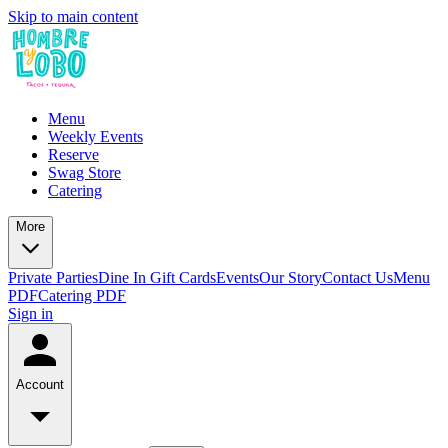
Skip to main content
Menu
Weekly Events
Reserve
Swag Store
Catering
More
Private Parties
Dine In Gift Cards
Events
Our Story
Contact Us
Menu
PDF
Catering PDF
Sign in
Account