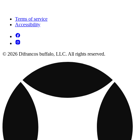
Terms of service
Accessibility
© 2026 Difrancos buffalo, LLC. All rights reserved.