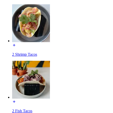
2 Shrimp Tacos
2 Fish Tacos