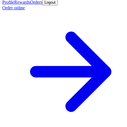
Profile
Rewards
Orders
Logout
Order online