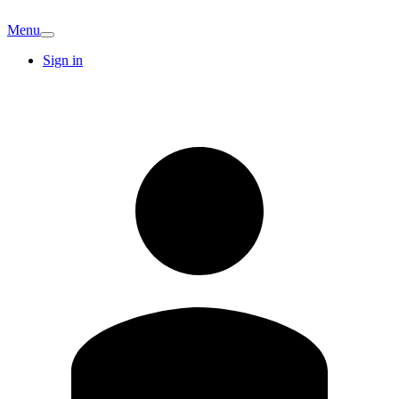
Menu
Sign in