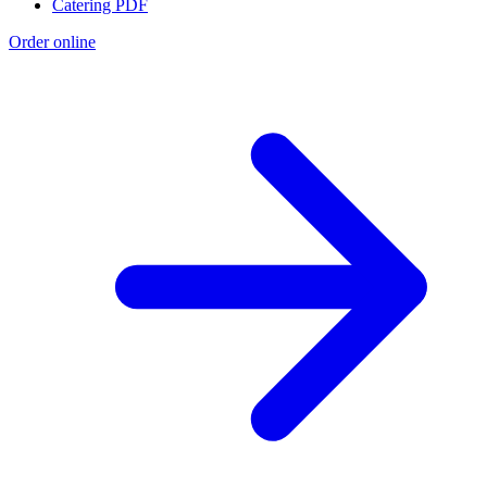
Catering PDF
Order online