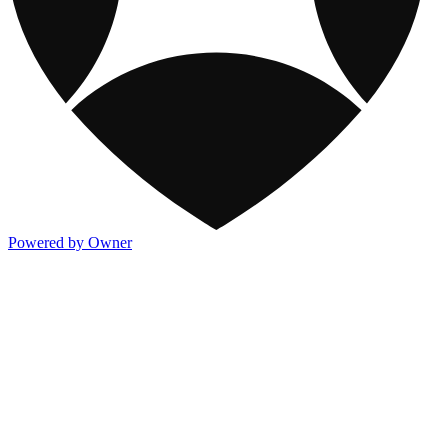
Powered by Owner