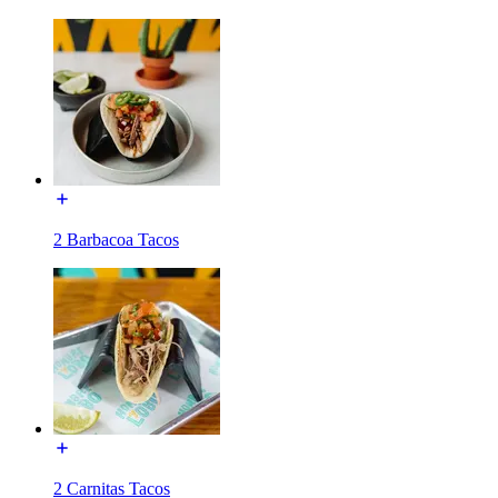
2 Barbacoa Tacos
2 Carnitas Tacos