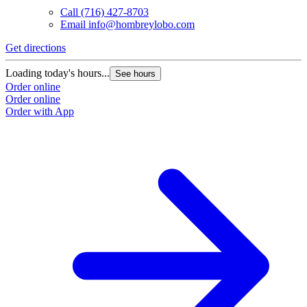
Call
(716) 427-8703
Email
info@hombreylobo.com
Get directions
Loading today's hours...
See hours
Order online
Order online
Order with App