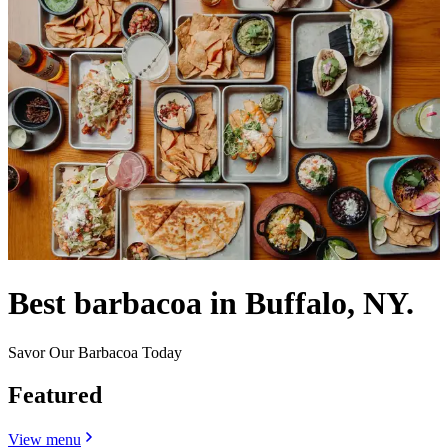
Best barbacoa in Buffalo, NY.
Savor Our Barbacoa Today
Featured
View menu