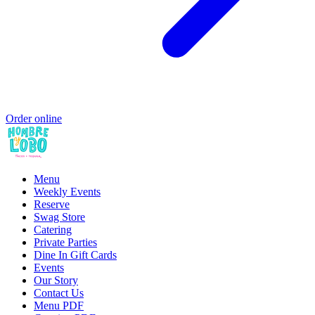
Order online
Menu
Weekly Events
Reserve
Swag Store
Catering
Private Parties
Dine In Gift Cards
Events
Our Story
Contact Us
Menu PDF