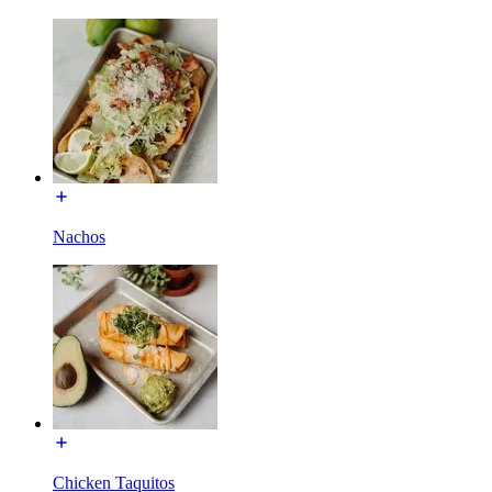
Nachos
Chicken Taquitos