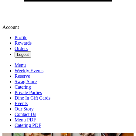
Account
Profile
Rewards
Orders
Logout
Menu
Weekly Events
Reserve
Swag Store
Catering
Private Parties
Dine In Gift Cards
Events
Our Story
Contact Us
Menu PDF
Catering PDF