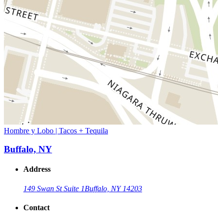
Hombre y Lobo | Tacos + Tequila
Buffalo, NY
Address
149 Swan St Suite 1
Buffalo, NY 14203
Contact