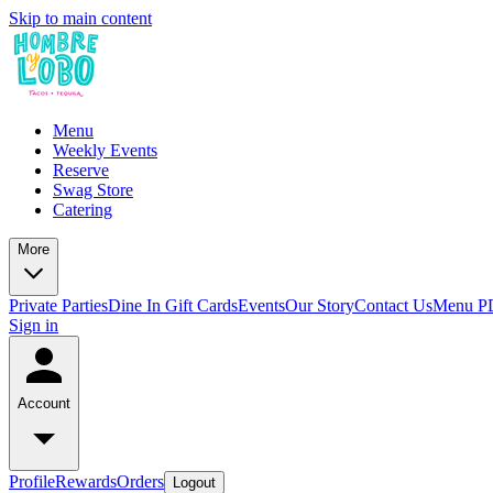
Skip to main content
Menu
Weekly Events
Reserve
Swag Store
Catering
More
Private Parties
Dine In Gift Cards
Events
Our Story
Contact Us
Menu P
Sign in
Account
Profile
Rewards
Orders
Logout