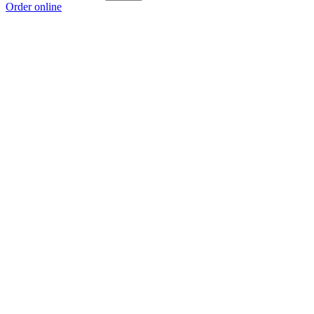
Order online