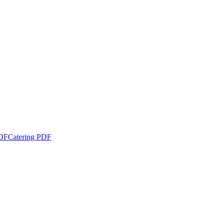
DF
Catering PDF