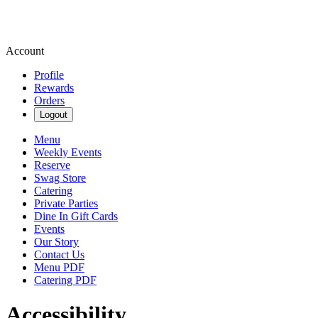
Account
Profile
Rewards
Orders
Logout
Menu
Weekly Events
Reserve
Swag Store
Catering
Private Parties
Dine In Gift Cards
Events
Our Story
Contact Us
Menu PDF
Catering PDF
Accessibility