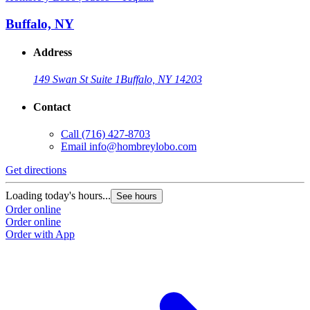
Buffalo, NY
Address
149 Swan St Suite 1
Buffalo, NY 14203
Contact
Call
(716) 427-8703
Email
info@hombreylobo.com
Get directions
Loading today's hours...
See hours
Order online
Order online
Order with App