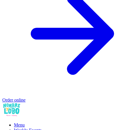
Order online
Menu