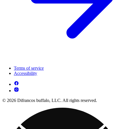
Terms of service
Accessibility
© 2026 Difrancos buffalo, LLC. All rights reserved.