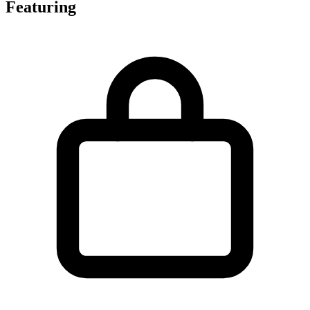
Featuring