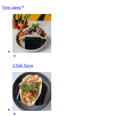
View menu
2 Fish Tacos