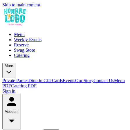
Skip to main content
Menu
Weekly Events
Reserve
Swag Store
Catering
More
Private Parties
Dine In Gift Cards
Events
Our Story
Contact Us
Menu
PDF
Catering PDF
Sign in
Account