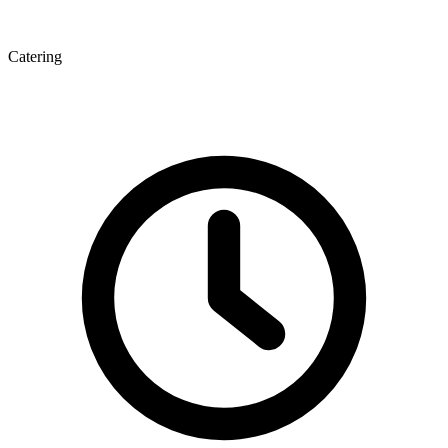
Catering