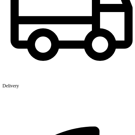
Delivery