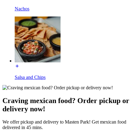
Nachos
Salsa and Chips
Craving mexican food? Order pickup or
delivery now!
We offer pickup and delivery to Masten Park! Get mexican food
delivered in 45 mins.