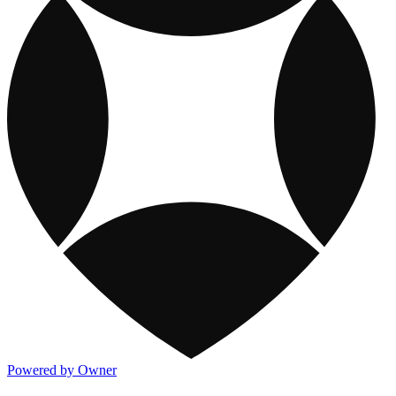
Powered by Owner