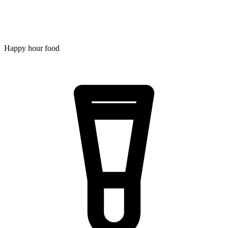
Happy hour food