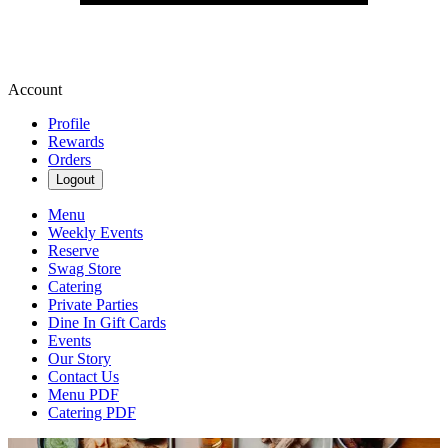
Account
Profile
Rewards
Orders
Logout
Menu
Weekly Events
Reserve
Swag Store
Catering
Private Parties
Dine In Gift Cards
Events
Our Story
Contact Us
Menu PDF
Catering PDF