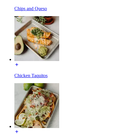
Chips and Queso
Chicken Taquitos