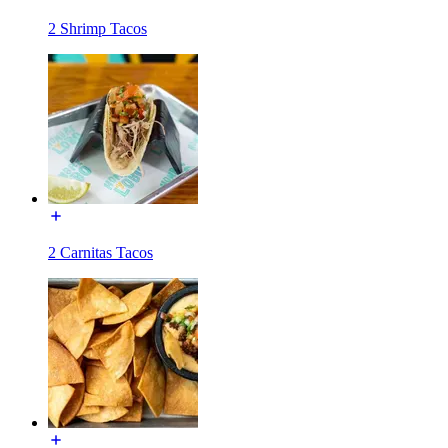
2 Shrimp Tacos
2 Carnitas Tacos