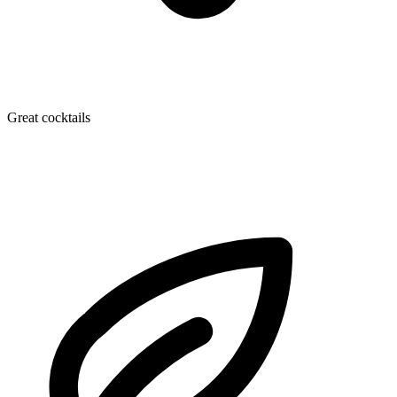
Great cocktails