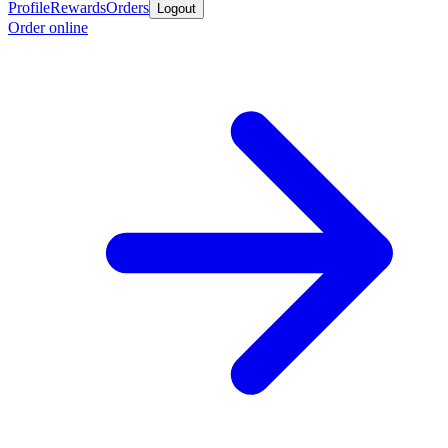
Profile
Rewards
Orders
Logout
Order online