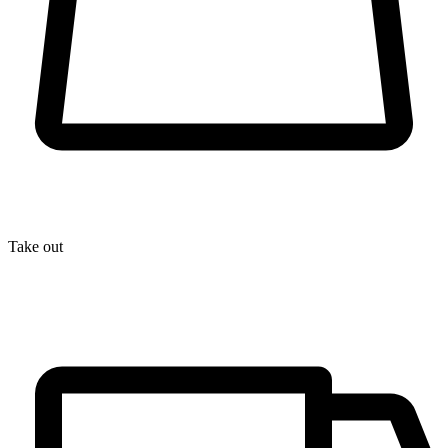
Take out