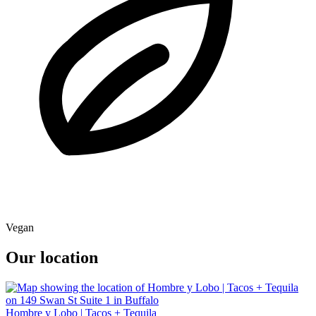
Vegan
Our location
Hombre y Lobo | Tacos + Tequila