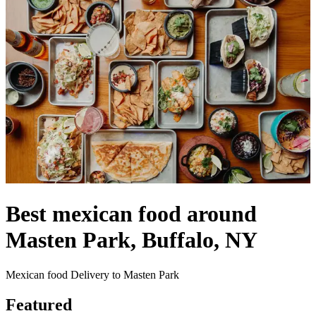
Best mexican food around
Masten Park, Buffalo, NY
Mexican food Delivery to Masten Park
Featured