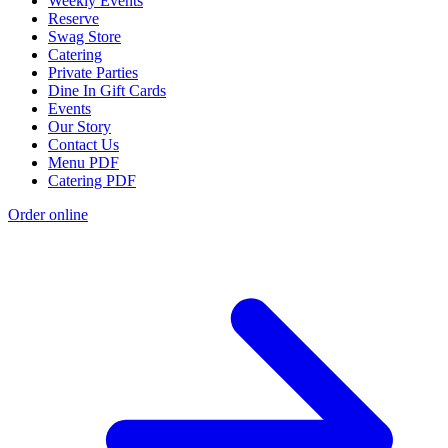
Weekly Events
Reserve
Swag Store
Catering
Private Parties
Dine In Gift Cards
Events
Our Story
Contact Us
Menu PDF
Catering PDF
Order online