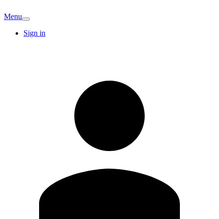
Menu
Sign in