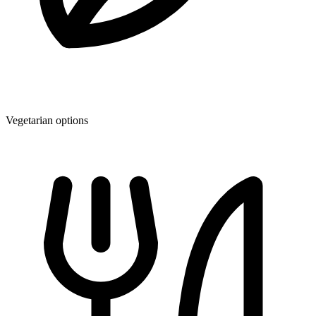
Vegetarian options