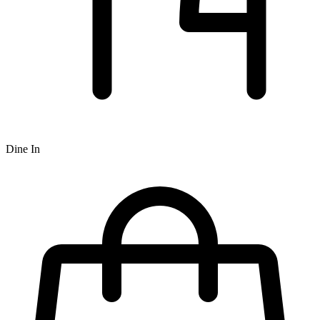
Dine In