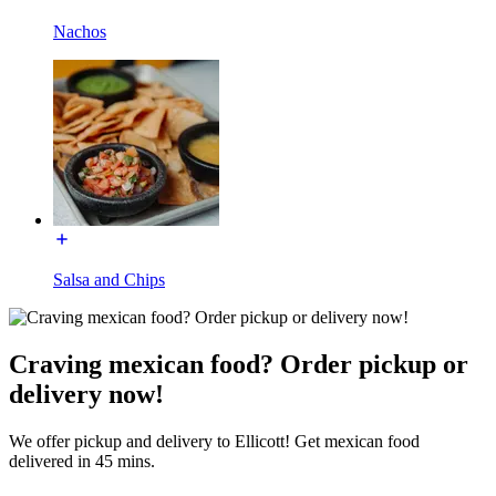
Nachos
Salsa and Chips
Craving mexican food? Order pickup or
delivery now!
We offer pickup and delivery to Ellicott! Get mexican food
delivered in 45 mins.