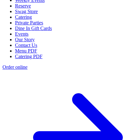
Weekly Events
Reserve
Swag Store
Catering
Private Parties
Dine In Gift Cards
Events
Our Story
Contact Us
Menu PDF
Catering PDF
Order online