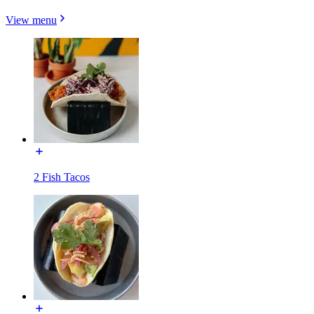
View menu
2 Fish Tacos