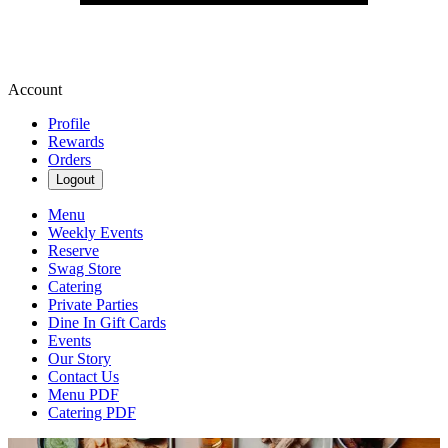
Account
Profile
Rewards
Orders
Logout
Menu
Weekly Events
Reserve
Swag Store
Catering
Private Parties
Dine In Gift Cards
Events
Our Story
Contact Us
Menu PDF
Catering PDF