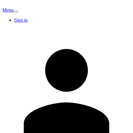
Menu
Sign in