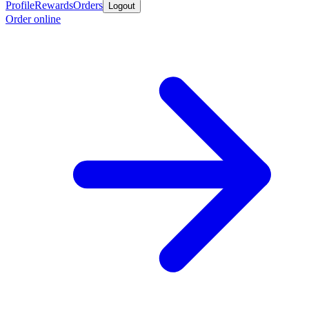
Profile
Rewards
Orders
Logout
Order online