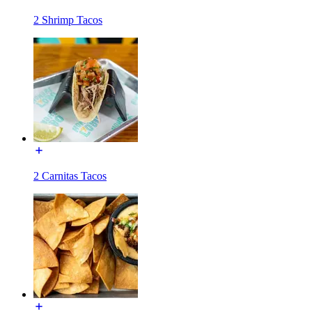
2 Shrimp Tacos
2 Carnitas Tacos