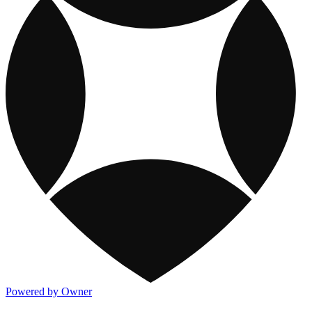
Powered by Owner