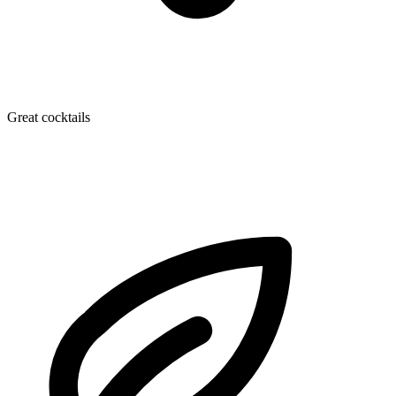
Great cocktails