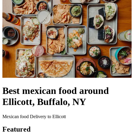
Best mexican food around
Ellicott, Buffalo, NY
Mexican food Delivery to Ellicott
Featured