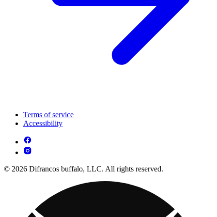
Terms of service
Accessibility
© 2026 Difrancos buffalo, LLC. All rights reserved.