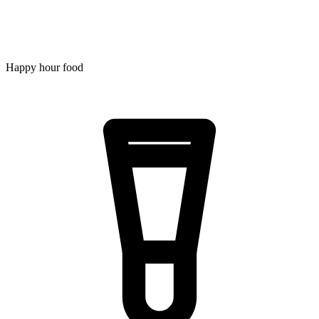
Happy hour food