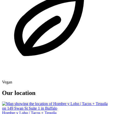
Vegan
Our location
Hombre y Lobo | Tacos + Tequila