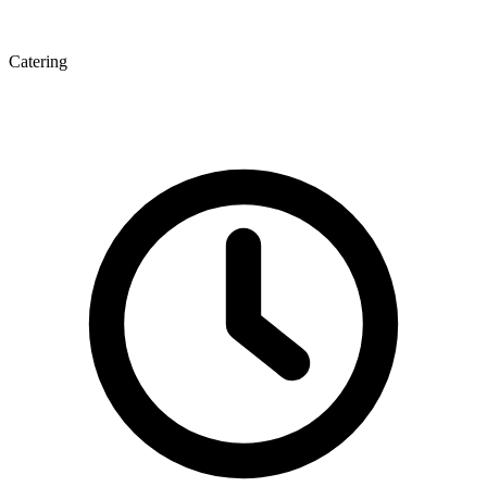
Catering