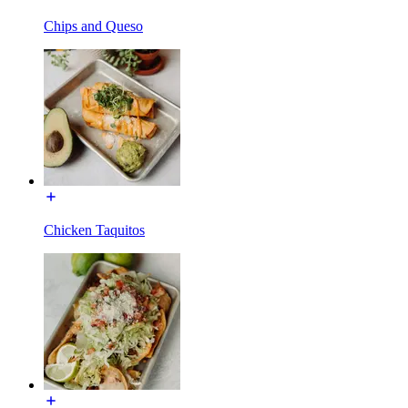
Chips and Queso
Chicken Taquitos