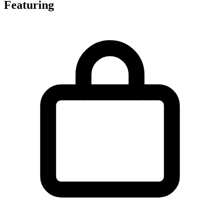
Featuring