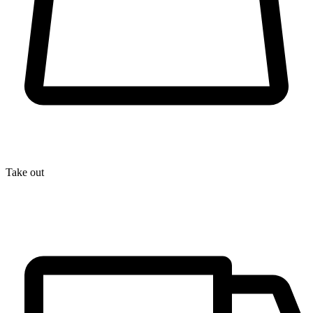
Take out