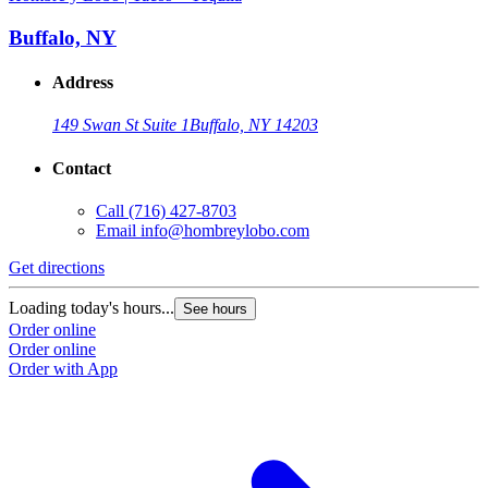
Buffalo, NY
Address
149 Swan St Suite 1
Buffalo, NY 14203
Contact
Call
(716) 427-8703
Email
info@hombreylobo.com
Get directions
Loading today's hours...
See hours
Order online
Order online
Order with App