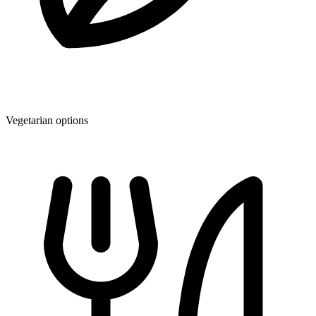
Vegetarian options