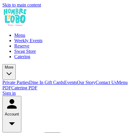
Skip to main content
Menu
Weekly Events
Reserve
Swag Store
Catering
More
Private Parties
Dine In Gift Cards
Events
Our Story
Contact Us
Menu
PDF
Catering PDF
Sign in
Account