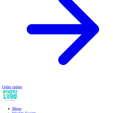
Order online
Menu