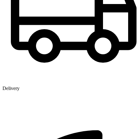
Delivery