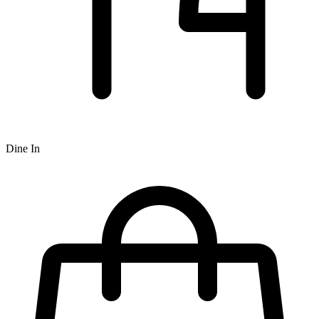
Dine In