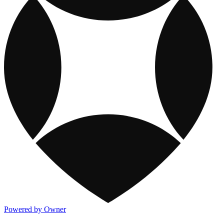
Powered by Owner