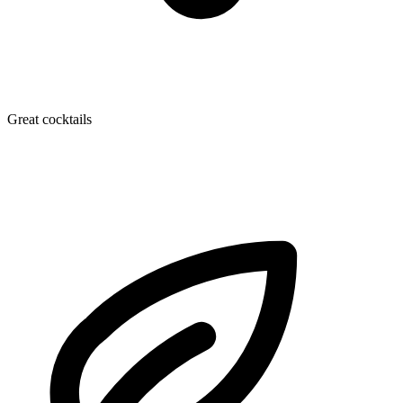
Great cocktails