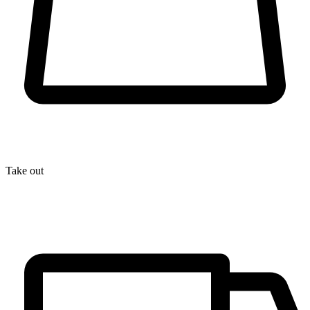
Take out