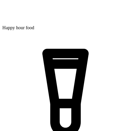
Happy hour food