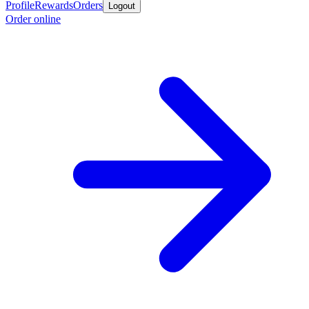
Profile
Rewards
Orders
Logout
Order online