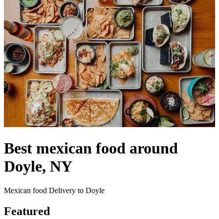
Best mexican food around
Doyle, NY
Mexican food Delivery to Doyle
Featured