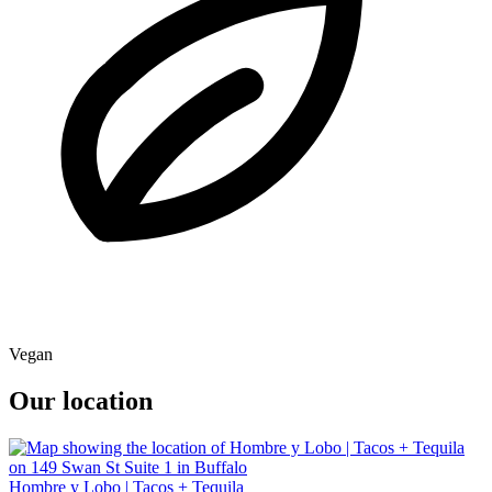
Vegan
Our location
Hombre y Lobo | Tacos + Tequila