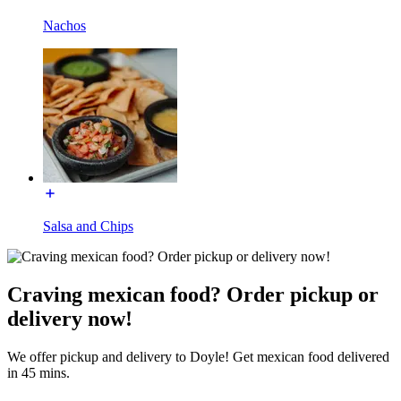
Nachos
Salsa and Chips
Craving mexican food? Order pickup or
delivery now!
We offer pickup and delivery to Doyle! Get mexican food delivered
in 45 mins.