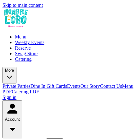
Skip to main content
Menu
Weekly Events
Reserve
Swag Store
Catering
More
Private Parties
Dine In Gift Cards
Events
Our Story
Contact Us
Menu
PDF
Catering PDF
Sign in
Account