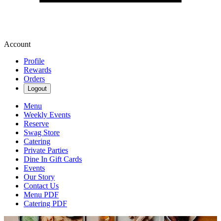
Account
Profile
Rewards
Orders
Logout
Menu
Weekly Events
Reserve
Swag Store
Catering
Private Parties
Dine In Gift Cards
Events
Our Story
Contact Us
Menu PDF
Catering PDF