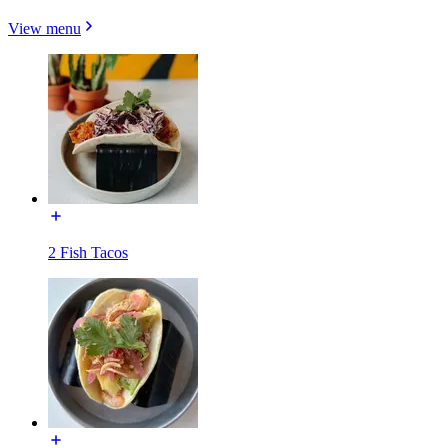
View menu
2 Fish Tacos