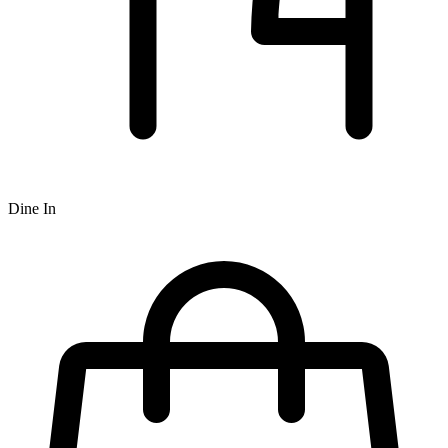
Dine In