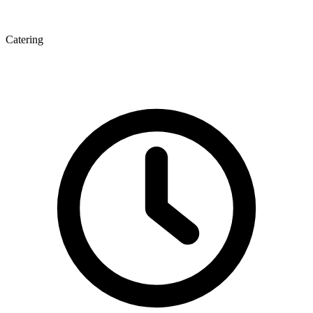
Catering