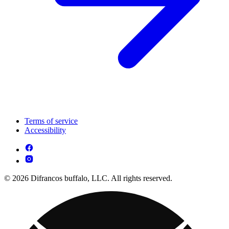
Terms of service
Accessibility
© 2026 Difrancos buffalo, LLC. All rights reserved.