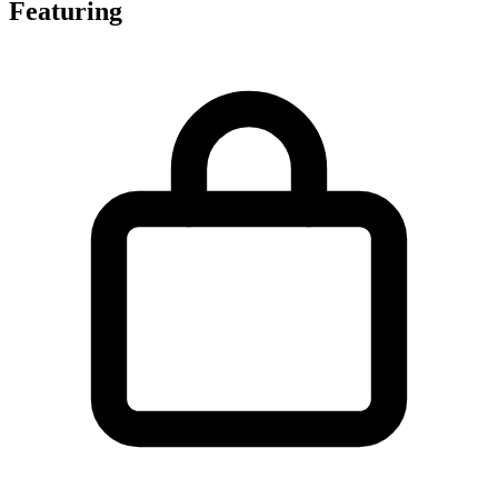
Featuring