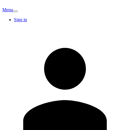
Menu
Sign in