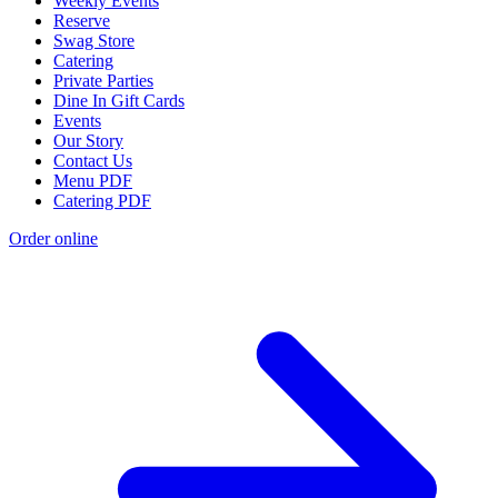
Weekly Events
Reserve
Swag Store
Catering
Private Parties
Dine In Gift Cards
Events
Our Story
Contact Us
Menu PDF
Catering PDF
Order online