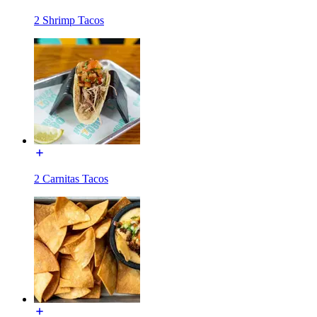
2 Shrimp Tacos
2 Carnitas Tacos