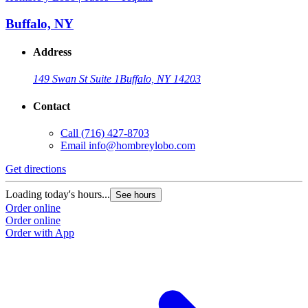
Buffalo, NY
Address
149 Swan St Suite 1
Buffalo, NY 14203
Contact
Call
(716) 427-8703
Email
info@hombreylobo.com
Get directions
Loading today's hours...
See hours
Order online
Order online
Order with App