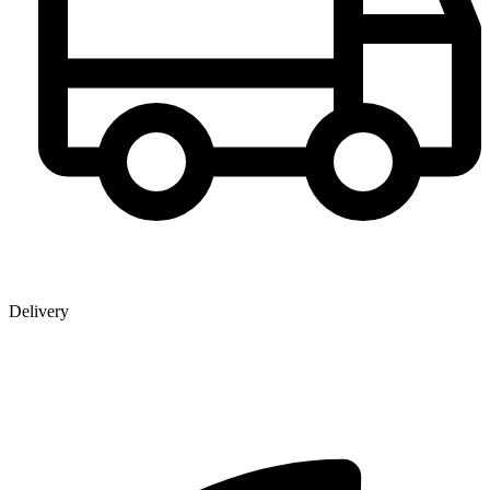
Delivery