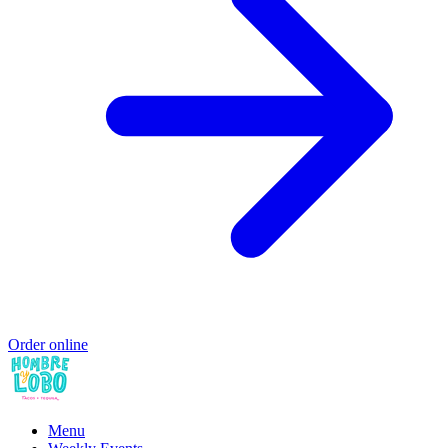
Order online
Menu