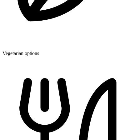
Vegetarian options