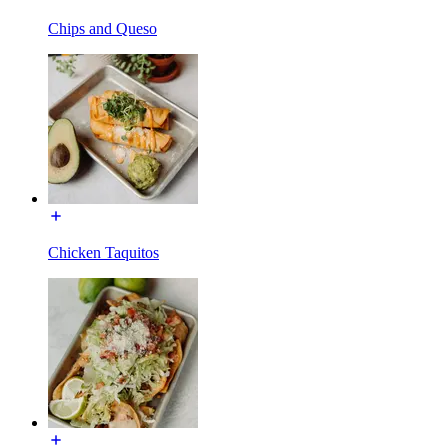
Chips and Queso
Chicken Taquitos